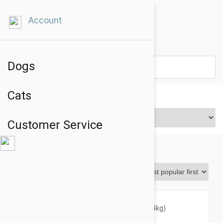
Account
Dogs
Cats
Price Range
Customer Service
Advocate
Sort By