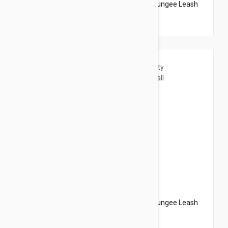
PetSafe Come With Me Kitty Harness N Bungee Leash
Medium Lilac
$20.95
$23.94
PetSafe Come With Me Kitty Harness N Bungee Leash
Small Lilac