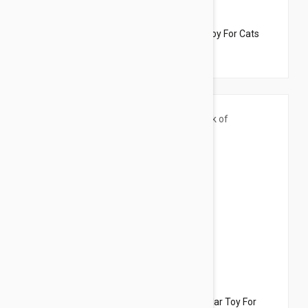
$33.95
$21.50
Dharma Dog Karma Cat Pack of 3 Birds Toy For Cats
$33.95
$27.90
Dharma Dog Karma Cat Pack of 3 Catepillar Toy For