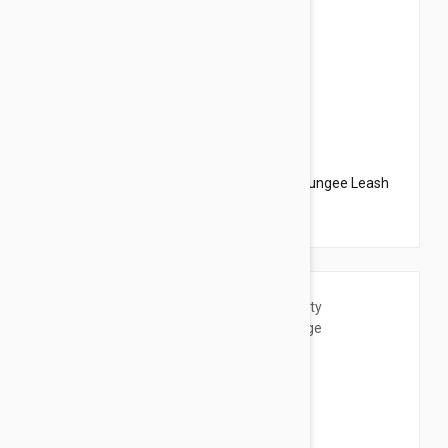
$20.95
$23.94
PetSafe Come With Me Kitty Harness N Bungee Leash
Medium Black