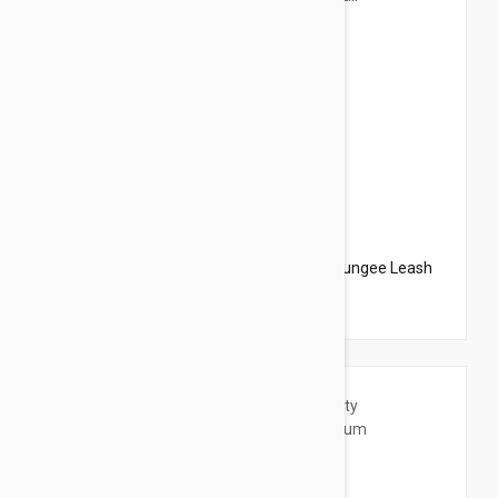
$20.95
$23.94
PetSafe Come With Me Kitty Harness N Bungee Leash
Small Black