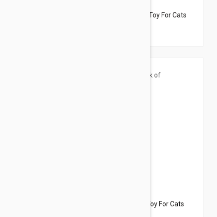
$33.95
$19.10
Dharma Dog Karma Cat Pack of 4 Veges Toy For Cats
$33.95
$22.70
Dharma Dog Karma Cat Pack of 5 Sushi Toy For Cats