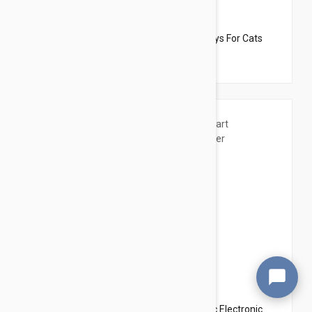
$17.95
$20.34
Dharma Dog Karma Cat Pack of 3 Fish Toys For Cats
$15.95
$17.94
Wiggles USB Interactive Smart Automatic Electronic