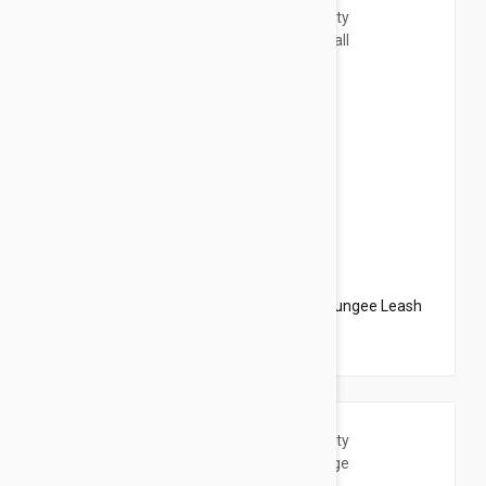
$20.95
$23.94
PetSafe Come With Me Kitty Harness N Bungee Leash
Small Red