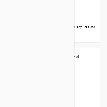
$13.95
$15.54
Dharma Dog Karma Cat Pack of 3 Octopus Toy For Cats