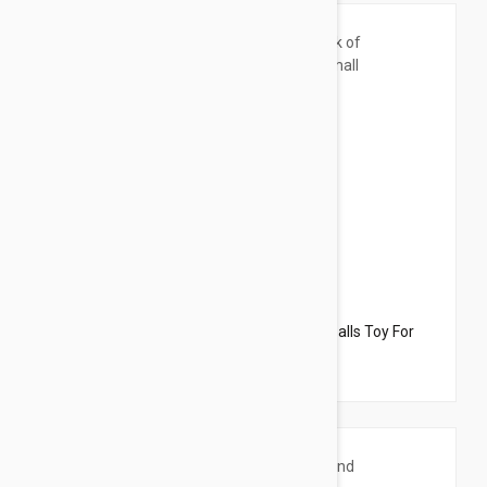
$33.95
$34.70
Dharma Dog Karma Cat Pack of 6 Sport Balls Toy For
Cats & Small Dogs