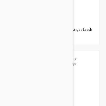
$20.95
$23.94
PetSafe Come With Me Kitty Harness N Bungee Leash
Large Black