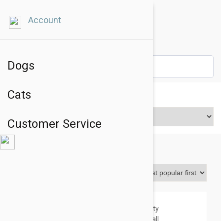
Account
Dogs
Cats
Price Range
Customer Service
Toys & Accessories
Sort By