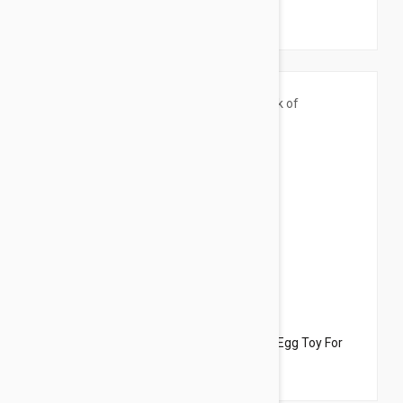
Cats
$33.95
$21.50
Dharma Dog Karma Cat Pack of 3 Easter Egg Toy For
Cats