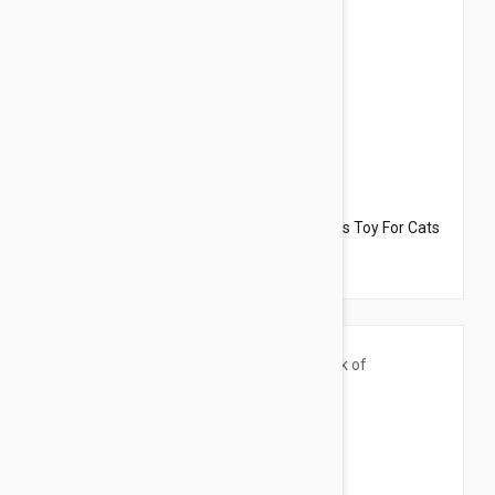
$33.95
$22.70
Dharma Dog Karma Cat Pack of 3 Octopus Toy For Cats