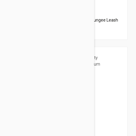
$20.95
$23.94
PetSafe Come With Me Kitty Harness N Bungee Leash
Large Lilac
$20.95
$23.94