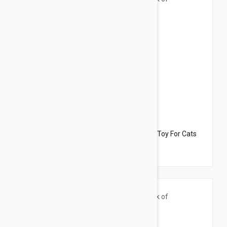
$33.95
$27.90
Dharma Dog Karma Cat Pack of 3 Mouse Toy For Cats