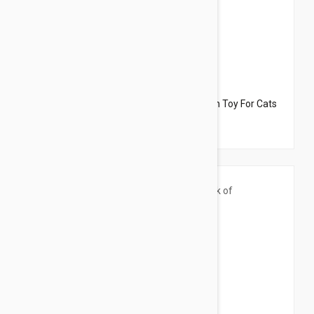
$33.95
$21.50
Dharma Dog Karma Cat Pack of 3 Starfish Toy For Cats