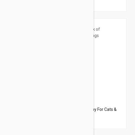
$33.95
$34.70
Dharma Dog Karma Cat Pack of 6 Balls Toy For Cats &
Small Dogs