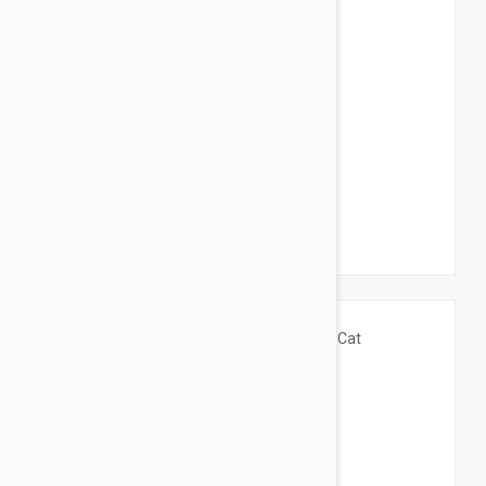
$75.95
$150.00
Thermo-Lookout Pod Heated Cat Bed