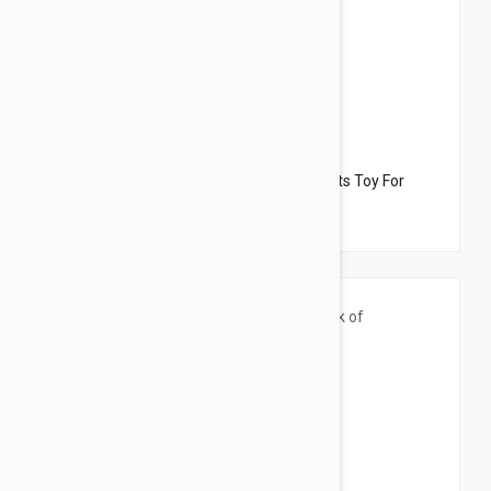
$33.95
$27.90
Dharma Dog Karma Cat Pack of 2 Desserts Toy For
Cats