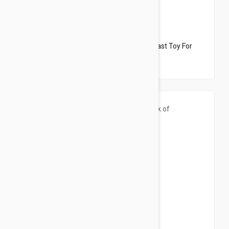
$33.95
$19.10
Dharma Dog Karma Cat Pack of 4 Breakfast Toy For
Cats