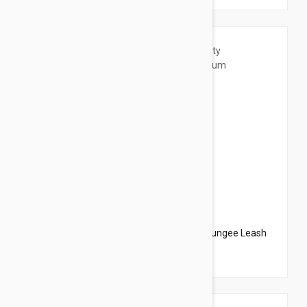
$20.95
$23.94
PetSafe Come With Me Kitty Harness N Bungee Leash
Medium Red