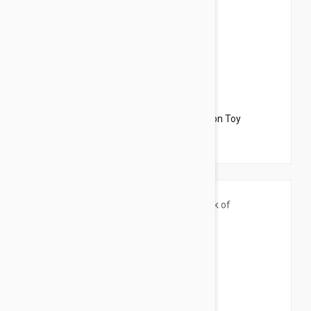
$13.95
$15.54
Petlinks Roaming Runner Electronic Motion Toy