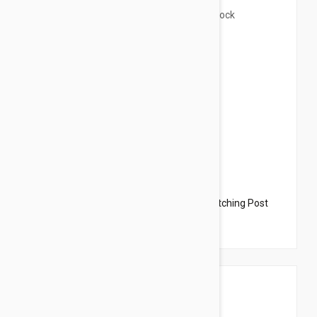
$38.49
$120.00
Cactus Cat Tree with Hammock and Scratching Post