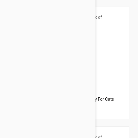
$33.95
$22.70
Dharma Dog Karma Cat Pack of 3 Fish Toy For Cats