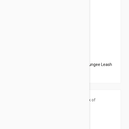
$20.95
$23.94
PetSafe Come With Me Kitty Harness N Bungee Leash
Large Red