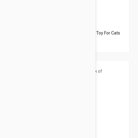
$33.95
$22.70
Dharma Dog Karma Cat Pack of 2 Donuts Toy For Cats