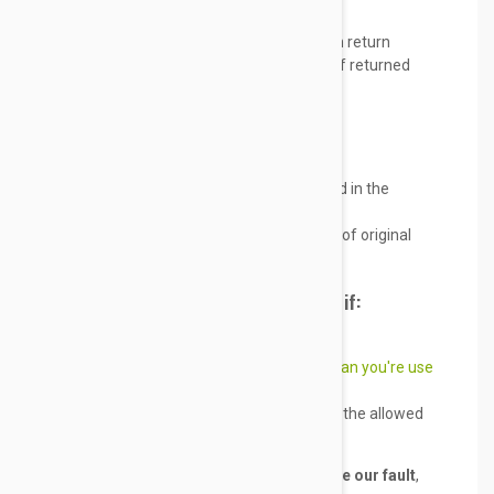
With a full refund
Pay up to
5% of the product price
in return
shipping costs, (upon safe arrival of returned
item)
Do it with a smile
But only if;
There is a maximum 1 dosage used in the
returned item(s)
Items are sent back within 30 days of original
delivery date
We will not accept returns or refunds if:
You changed your mind
Your item packaging is
different than you're use
to
Any reason other than listed under the allowed
return section
If an item is returned and found not to be our fault
,