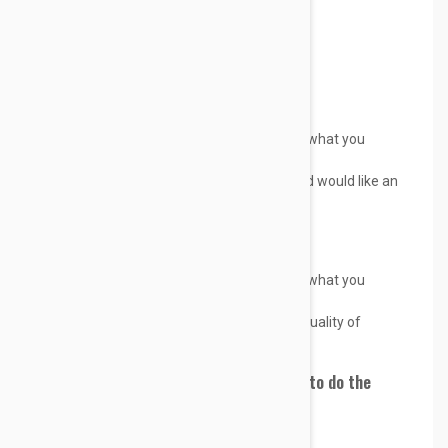
We will gladly allow returns if;
You receive a product which is not what you
ordered.
You ordered the wrong product and would like an
exchange only.
We will gladly refund if:
You receive a product which is not what you
ordered.
You believe you didn't receive the quality of
product you expected.
If you would like a refund, we promise to do the
following:
Accept return of the product,