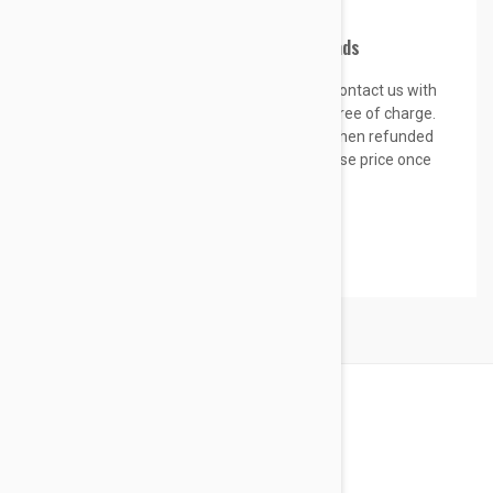
we will resend the correct item.
Process for approved returns & refunds
If you received the wrong item,
please contact us with
your order ID. We will exchange the item free of charge.
Return shipping fees will be paid by you, then refunded
up to the value of 5% of the items purchase price once
received.