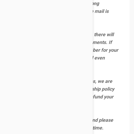
deliver your orders and we have strong
contingency plans in place to ensure mail is
kept moving.
However, even with our best efforts, there will
be some delays on some of the shipments. If
you have been given a tracking number for your
order, that means it will be delivered even
though it could be late.
Due to unprecedented circumstances, we are
suspending our usual refund and reship policy
below. We are unable to reship or refund your
orders because of delays.
Thank you for your understanding and please
bear with us during this challenging time.