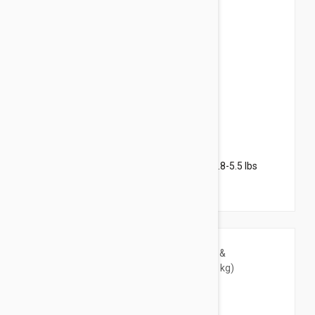
$119.95
$171.60
Revolution Plus for Kittens & Small Cats 2.8-5.5 lbs
(1.25-2.5 kg) - 12 pack