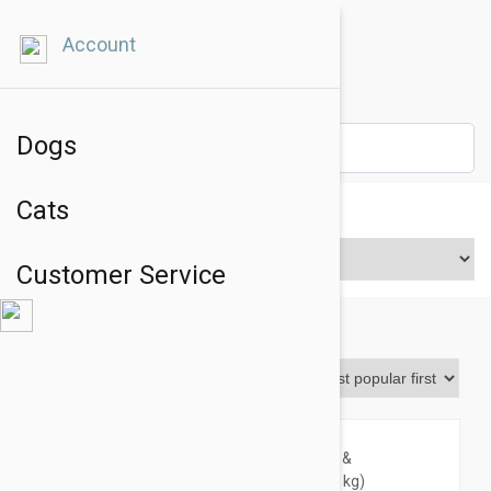
Account
Dogs
Cats
Price Range
Customer Service
Revolution Plus
Sort By