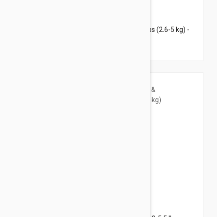
$123.95
$174.60
Revolution Plus for Medium Cats 5.6-11 lbs (2.6-5 kg) -
12 pack
$37.95
$46.00