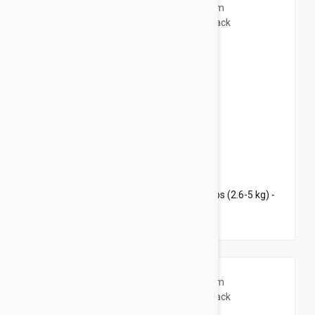
$42.95
$52.00
Revolution Plus for Medium Cats 5.6-11 lbs (2.6-5 kg) -
3 pack