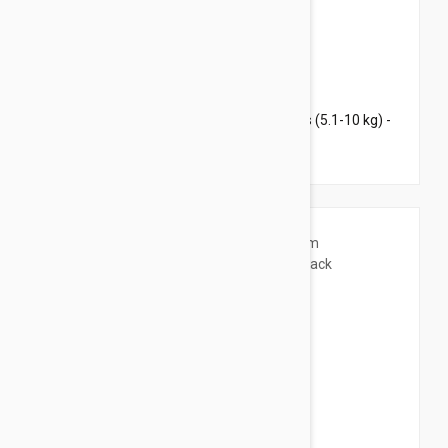
$126.95
$176.60
Revolution Plus for Large Cats 11.1-22 lbs (5.1-10 kg) -
12 pack