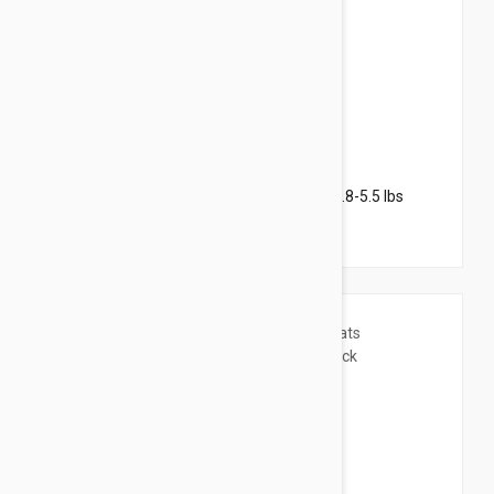
$69.95
$152.00
Revolution Plus for Kittens & Small Cats 2.8-5.5 lbs
(1.25-2.5 kg) - 6 pack