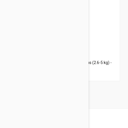
$69.95
$84.70
Revolution Plus for Medium Cats 5.6-11 lbs (2.6-5 kg) -
6 pack