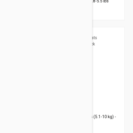
Revolution Plus for Kittens & Small Cats 2.8-5.5 lbs
(1.25-2.5 kg) - 3 pack
$44.95
$54.40
Revolution Plus for Large Cats 11.1-22 lbs (5.1-10 kg) -
3 pack