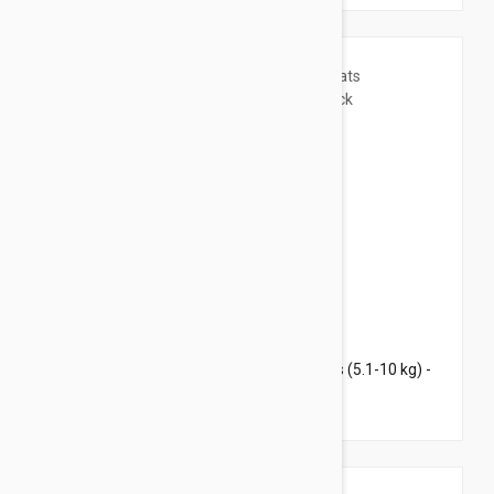
$72.95
$88.30
Revolution Plus for Large Cats 11.1-22 lbs (5.1-10 kg) -
6 pack