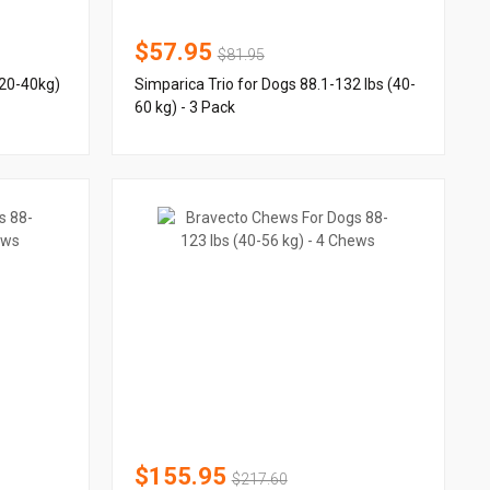
$57.95
$81.95
(20-40kg)
Simparica Trio for Dogs 88.1-132 lbs (40-
60 kg) - 3 Pack
$155.95
$217.60