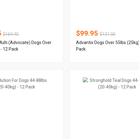
5
$99.95
$169.40
$121.00
ulti (Advocate) Dogs Over
Advantix Dogs Over 55lbs (25kg)
 - 12 Pack
Pack