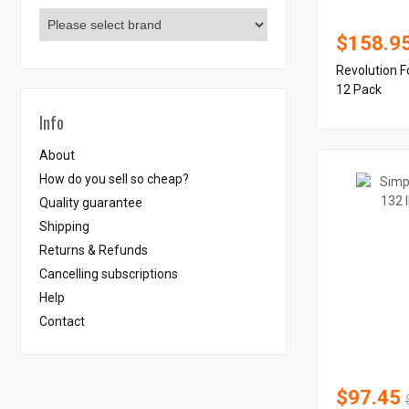
$158.9
Revolution F
12 Pack
Info
About
How do you sell so cheap?
Quality guarantee
Shipping
Returns & Refunds
Cancelling subscriptions
Help
Contact
$97.45