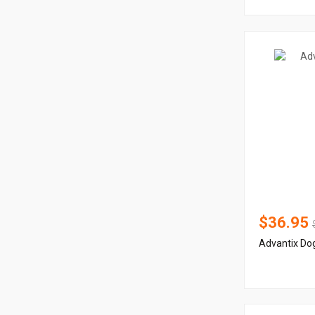
$36.95
Advantix Dog