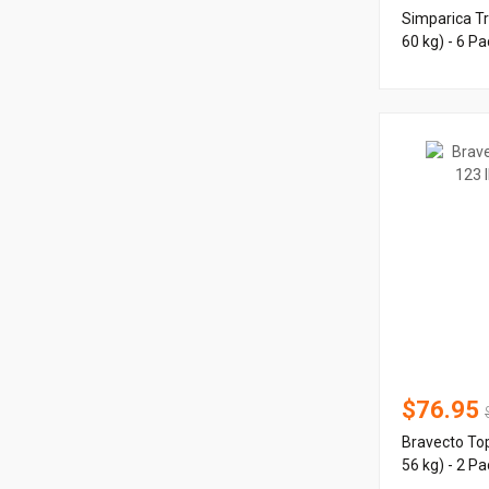
Simparica Tr
60 kg) - 6 Pa
$76.95
Bravecto Top
56 kg) - 2 Pa