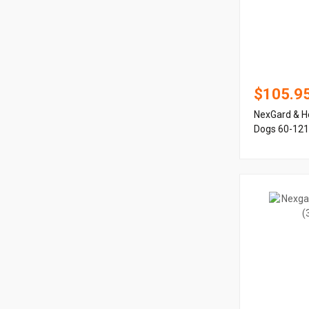
$105.9
NexGard & H
Dogs 60-121 