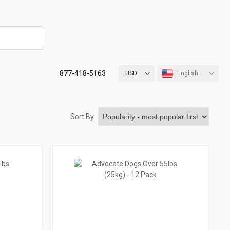
877-418-5163
USD
English
Sort By