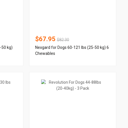
$67.95
$82.30
-50 kg)
Nexgard for Dogs 60-121 lbs (25-50 kg) 6
Chewables