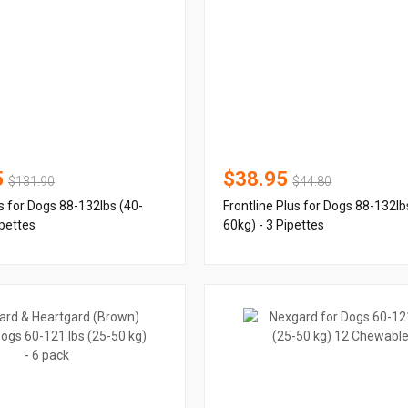
5
$38.95
$131.90
$44.80
us for Dogs 88-132lbs (40-
Frontline Plus for Dogs 88-132lb
ipettes
60kg) - 3 Pipettes