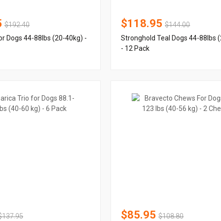
5
$118.95
$192.40
$144.00
or Dogs 44-88lbs (20-40kg) -
Stronghold Teal Dogs 44-88lbs 
- 12 Pack
$85.95
$137.95
$108.80