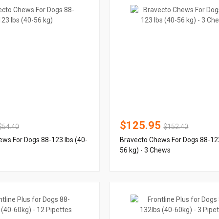
$125.95
$54.40
$152.40
ws For Dogs 88-123 lbs (40-
Bravecto Chews For Dogs 88-123
56 kg) - 3 Chews