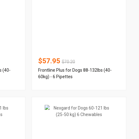
$57.95
$70.20
s (40-
Frontline Plus for Dogs 88-132lbs (40-
60kg) - 6 Pipettes