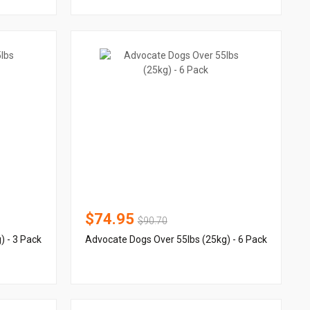
$74.95
$90.70
) - 3 Pack
Advocate Dogs Over 55lbs (25kg) - 6 Pack