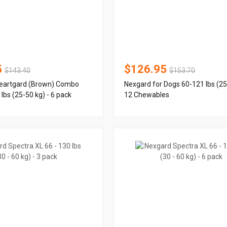
5
$126.95
$143.40
$153.70
eartgard (Brown) Combo
Nexgard for Dogs 60-121 lbs (25
lbs (25-50 kg) - 6 pack
12 Chewables