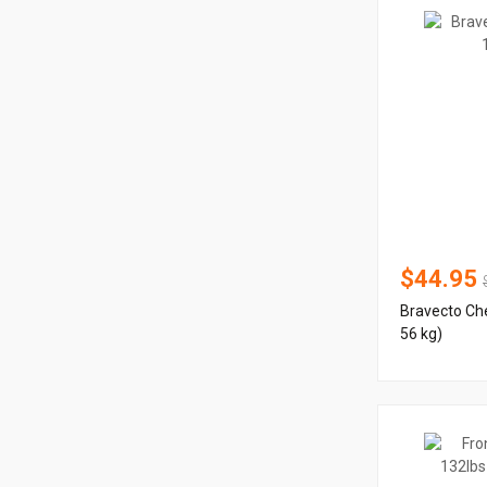
$44.95
Bravecto Che
56 kg)