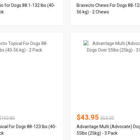
io for Dogs 88.1-132 lbs (40-
Bravecto Chews For Dogs 88-123
ck
56 kg) - 2 Chews
$43.95
$102.80
$53.20
ical For Dogs 88-123 lbs (40-
Advantage Multi (Advocate) Do
ck
55lbs (25kg) - 3 Pack