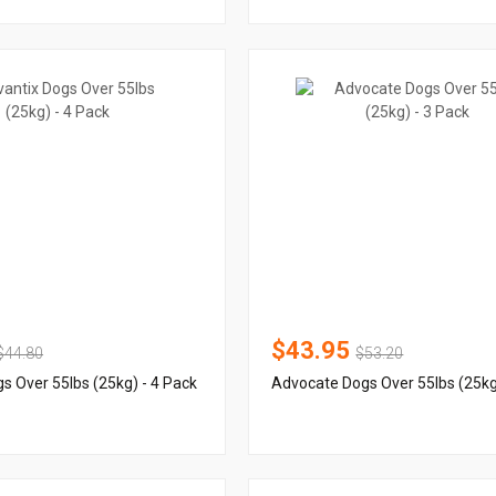
$43.95
$44.80
$53.20
s Over 55lbs (25kg) - 4 Pack
Advocate Dogs Over 55lbs (25kg