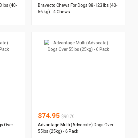
 lbs (40-
Bravecto Chews For Dogs 88-123 lbs (40-
56 kg) - 4 Chews
$74.95
$90.70
gs Over
Advantage Multi (Advocate) Dogs Over
55lbs (25kg) - 6 Pack