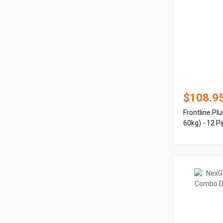
$108.9
Frontline Pl
60kg) - 12 P