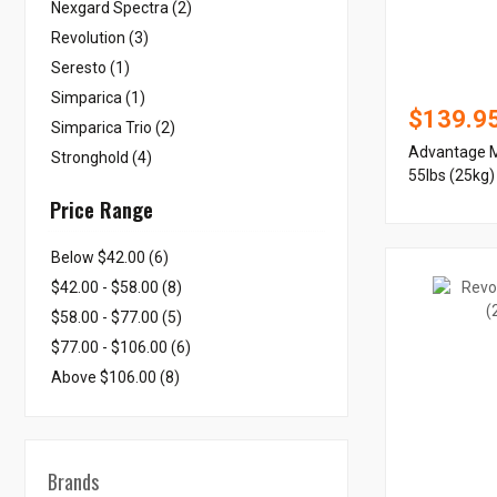
Nexgard Spectra (2)
Revolution (3)
Seresto (1)
Simparica (1)
$139.9
Simparica Trio (2)
Advantage M
Stronghold (4)
55lbs (25kg)
Price Range
Below $42.00 (6)
$42.00 - $58.00 (8)
$58.00 - $77.00 (5)
$77.00 - $106.00 (6)
Above $106.00 (8)
Brands