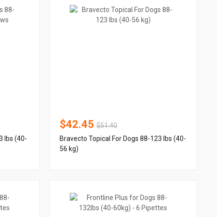
$42.45
$51.40
 lbs (40-
Bravecto Topical For Dogs 88-123 lbs (40-
56 kg)