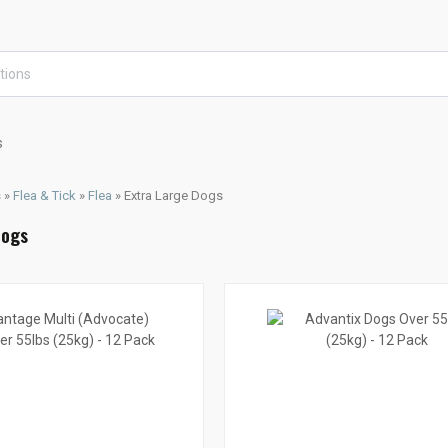
s
s
»
Flea & Tick
»
Flea
»
Extra Large Dogs
Dogs