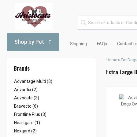
Shop by Pet
Shipping
FAQs
Contact u
Home
»
For Dog
Brands
Extra Large 
Advantage Multi (3)
Advantix (2)
Advocate (3)
Bravecto (6)
Frontline Plus (3)
Heartgard (1)
Nexgard (2)