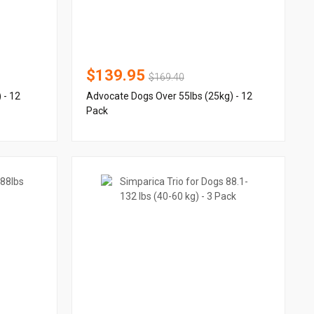
$139.95
$169.40
 - 12
Advocate Dogs Over 55lbs (25kg) - 12
Pack