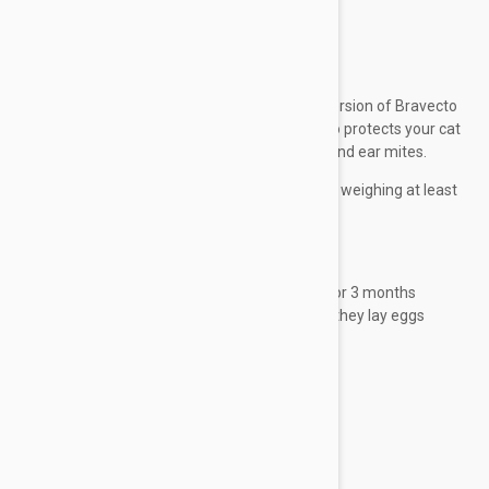
mites.
Expiry date: 03/2027
Brand:
Bravecto Plus
Bravecto Plus for cats is the new upgraded version of Bravecto
Topical for cats. Besides fleas and ticks, it also protects your cat
against heartworm, hookworm, roundworm and ear mites.
For cats and kittens 9 weeks of age and older, weighing at least
2.6 lbs (1.2 kg).
Benefits
Treats and prevents flea infestations for 3 months
Kills newly emerged adult fleas before they lay eggs
Treats and prevents...
Show more