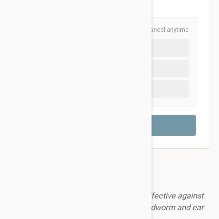
You Save $10.55
Schedule and Save
Cancel anytime
Auto delivery every 3 months
Auto delivery every month
One time purchase (+$2.20)
A safe and long-lasting topical that is effective against
fleas, ticks, heartworm, hookworm, roundworm and ear