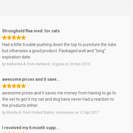
Stronghold flea med. for cats
Had a little trouble pushing down the top to puncture the tube
but otherwise a good product. Packaged well and "long"
expiration date.
by
Katherine A.
from
Ashland, Virginia
on
23 Nov 2018
awesome prices and it save...
awesome prices and it saves me money from having to go to
the vet to get it my cat and dog have never had a reaction to
the products either.
by
Wanita R.
from
United States, tennessee
on
12 Apr 2017
I received my 6 month supp...