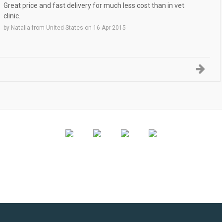
Great price and fast delivery for much less cost than in vet
clinic.
by
Natalia
from
United States
on
16 Apr 2015