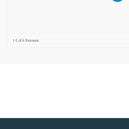
1-5 of 6 Reviews