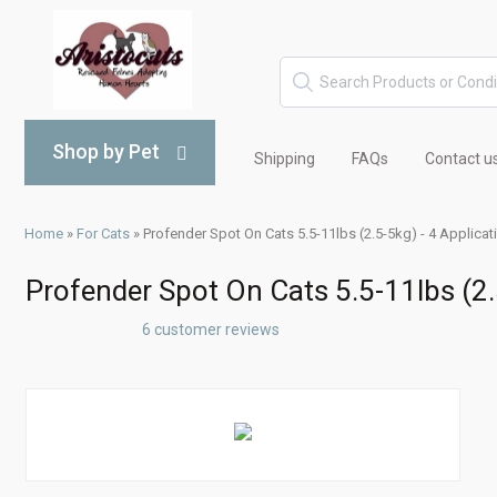
Shop by Pet
Shipping
FAQs
Contact u
Home
»
For Cats
»
Profender Spot On Cats 5.5-11lbs (2.5-5kg) - 4 Applicat
Profender Spot On Cats 5.5-11lbs (2.
6 customer reviews