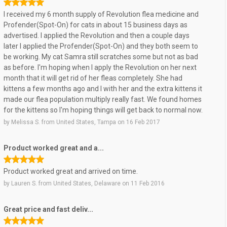
I received my 6 month supply of Revolution flea medicine and
Profender(Spot-On) for cats in about 15 business days as
advertised. I applied the Revolution and then a couple days
later I applied the Profender(Spot-On) and they both seem to
be working. My cat Samra still scratches some but not as bad
as before. I'm hoping when I apply the Revolution on her next
month that it will get rid of her fleas completely. She had
kittens a few months ago and I with her and the extra kittens it
made our flea population multiply really fast. We found homes
for the kittens so I'm hoping things will get back to normal now.
by
Melissa S.
from
United States, Tampa
on
16 Feb 2017
Product worked great and a...
Product worked great and arrived on time.
by
Lauren S.
from
United States, Delaware
on
11 Feb 2016
Great price and fast deliv...