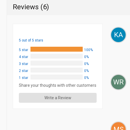
Reviews (6)
KA
5 out of 5 stars
5 star
100%
4 star
0%
3 star
0%
2 star
0%
1 star
0%
WR
Share your thoughts with other customers
Write a Review
MS