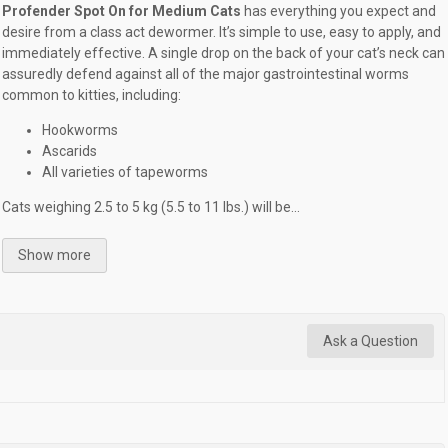
Profender Spot On for Medium Cats
has everything you expect and
desire from a class act dewormer. It’s simple to use, easy to apply, and
immediately effective. A single drop on the back of your cat’s neck can
assuredly defend against all of the major gastrointestinal worms
common to kitties, including:
Hookworms
Ascarids
All varieties of tapeworms
Cats weighing 2.5 to 5 kg (5.5 to 11 lbs.) will be...
Show more
Ask a Question