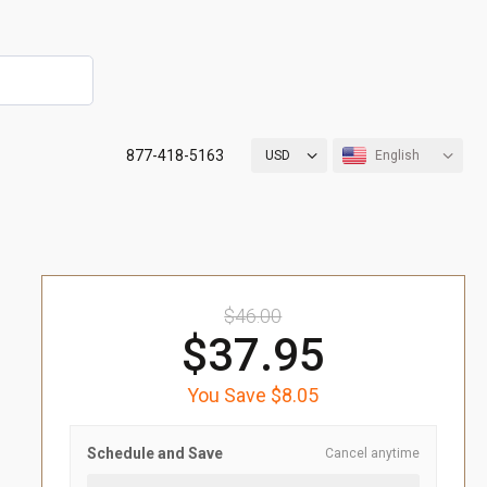
877-418-5163
USD
English
$46.00
$37.95
You Save $8.05
Schedule and Save
Cancel anytime