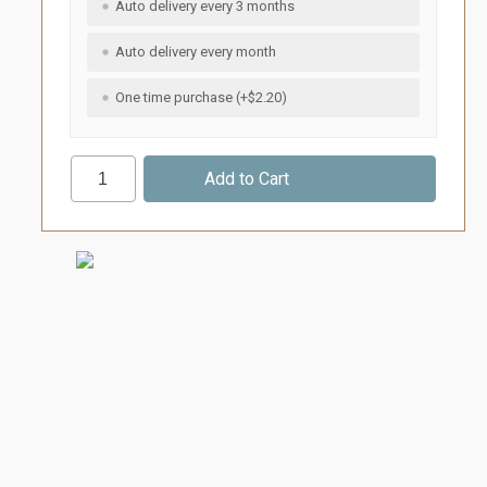
Auto delivery every 3 months
Auto delivery every month
One time purchase (+$2.20)