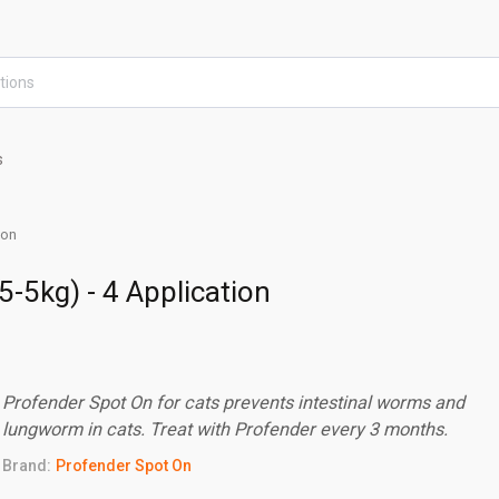
s
ion
5-5kg) - 4 Application
Profender Spot On for cats prevents intestinal worms and
lungworm in cats. Treat with Profender every 3 months.
Brand:
Profender Spot On