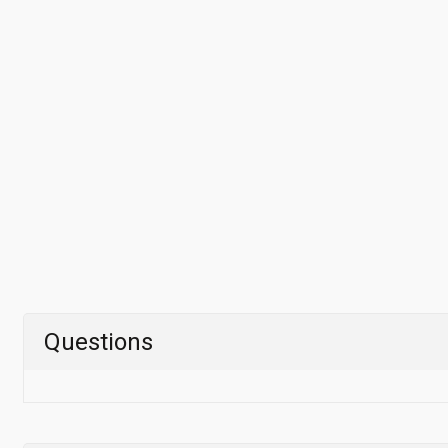
Questions