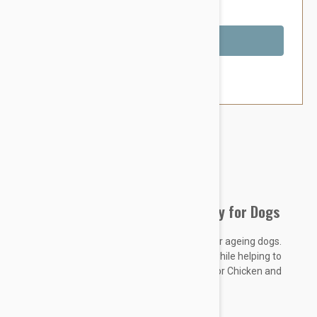
You Save $3.79
Out of Stock
Brand:
Other Pet Products#
Fido Superflex Bone Beef Chew Toy for Dogs
Ideal for average chewers, teething puppies or ageing dogs.
Tough enough to last, tender enough to flex while helping to
keep your dogs teeth clean Available in Beef or Chicken and
comes in 4 different sizes to suit all dogs.
KEY FEATURES
: