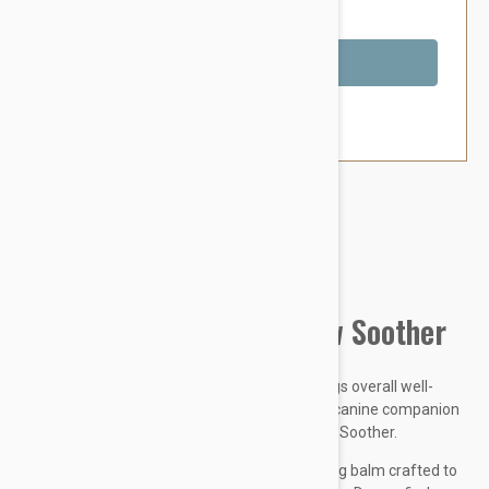
You Save $7.19
Out of Stock
Brand:
Other Pet Products#
Natural Dog Company Paw Soother
Paws are an essential component of your dogs overall well-
being. If dry, rough, cracked, paws leave your canine companion
suffering, its time to treat them to some Paw Soother.
Paw Soother is an organic, plant-based healing balm crafted to