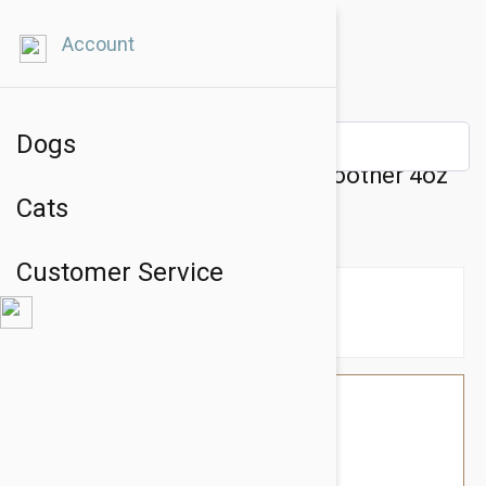
Account
Dogs
Natural Dog Company Paw Soother 4oz
Cats
Tin
Customer Service
$49.14
$41.95