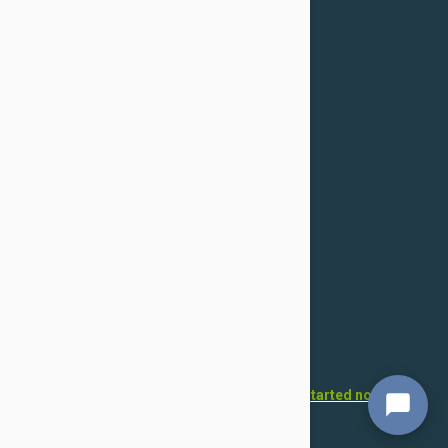
Confidentiality Policy
For Dogs
Flea & Tick
Health
Toys & Accessories
Grooming
For Cats
Flea & Tick
Health
Toys & Accessories
Grooming
Want to open your own pet store?
Get started now!