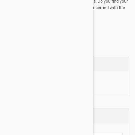
soothe, treat, heal, and protect your pups paws. Do you find your
dog incessantly licking their paws? Are you concerned with the
peeling...
Show more
Questions
Ask a Question
Reviews (0)