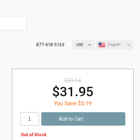
877-418-5163
USD
English
$37.14
$31.95
You Save $5.19
Out of Stock