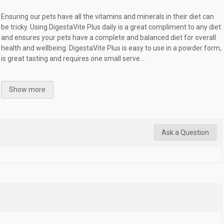
Ensuring our pets have all the vitamins and minerals in their diet can
be tricky. Using DigestaVite Plus daily is a great compliment to any diet
and ensures your pets have a complete and balanced diet for overall
health and wellbeing. DigestaVite Plus is easy to use in a powder form,
is great tasting and requires one small serve...
Show more
Ask a Question