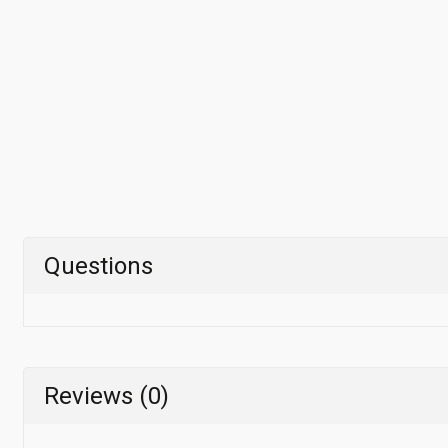
Questions
Reviews (0)