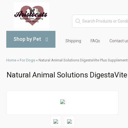
Shop by Pet
Shipping
FAQs
Contact u
Home
»
For Dogs
»
Natural Animal Solutions DigestaVite Plus Supplemen
Natural Animal Solutions DigestaVit