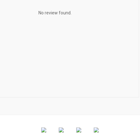
No review found.