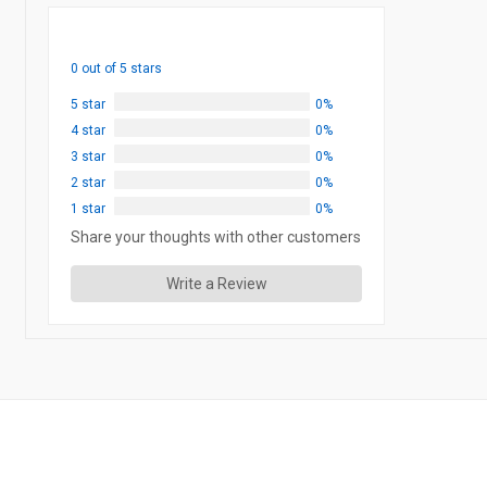
0 out of 5 stars
5 star
0%
4 star
0%
3 star
0%
2 star
0%
1 star
0%
Share your thoughts with other customers
Write a Review