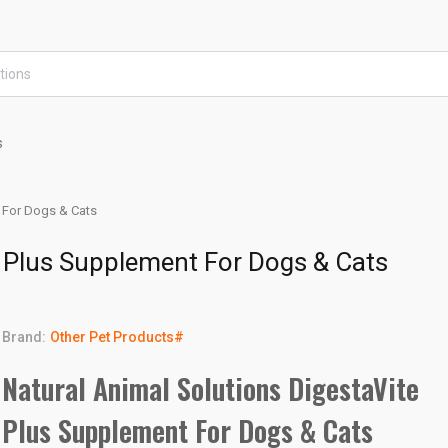
s
t For Dogs & Cats
e Plus Supplement For Dogs & Cats
Brand:
Other Pet Products#
Natural Animal Solutions DigestaVite
Plus Supplement For Dogs & Cats