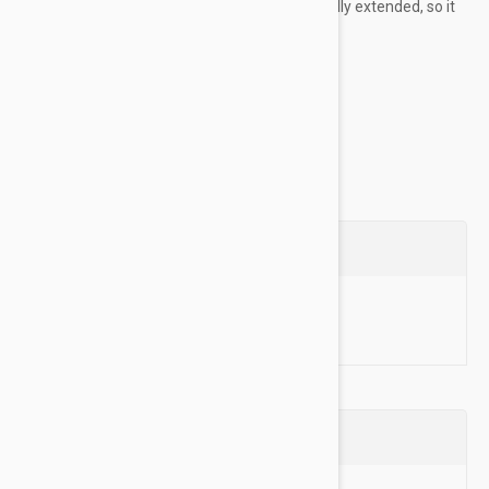
measure the collar with the tightening loop fully extended, so it
more clearly matches a neck size on a dog.
Training Collars were Black Dog's first ever...
Show more
Questions
Ask a Question
Reviews (0)