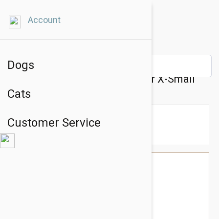
Account
Dogs
BlackDog Training Dog Collar X-Small
Cats
Customer Service
$26.34
$22.95
You Save $3.39