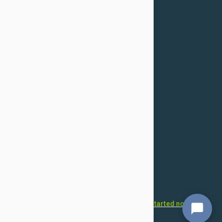
Confidentiality Policy
For Dogs
Flea & Tick
Health
Toys & Accessories
Grooming
For Cats
Flea & Tick
Health
Toys & Accessories
Grooming
Want to open your own pet store?
Get started now!