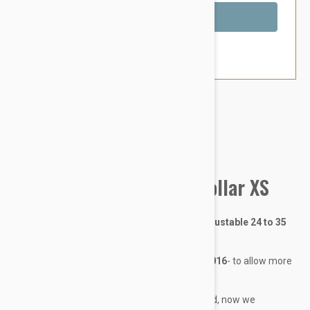
Out of Stock
Brand:
Other Pet Products#
BlackDog Training Dog Collar XS
Training Collar - X-Small - 12mm wide - Adjustable 24 to 35
cm
Training Collar sizes were changed April 2016
- to allow more
overlap between sizes (see Size Chart tab)
The way we measure the collars also changed, now we