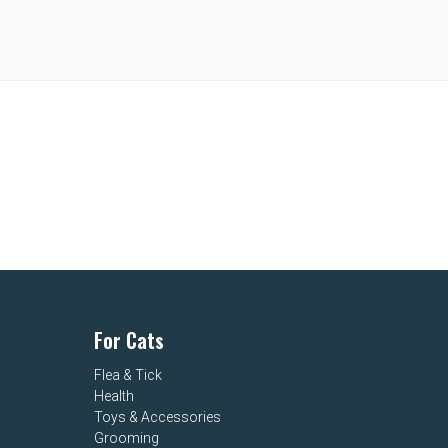
For Cats
Flea & Tick
Health
Toys & Accessories
Grooming