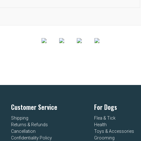
Customer Service
For Dogs
Shipping
Flea & Tick
Returns & Refunds
Health
Cancellation
Toys & Accessories
Confidentiality Policy
Grooming