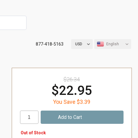
877-418-5163
USD
English
$26.34
$22.95
You Save $3.39
Out of Stock