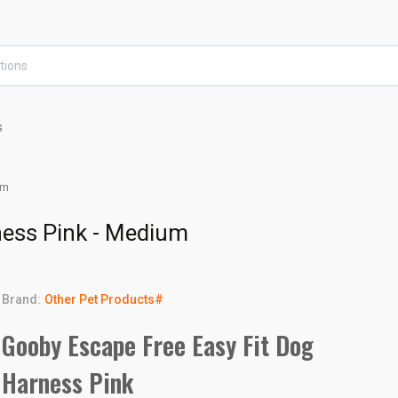
s
um
ness Pink - Medium
Brand:
Other Pet Products#
Gooby Escape Free Easy Fit Dog
Harness Pink