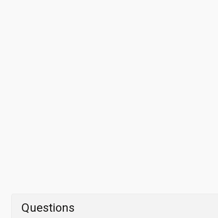
Questions