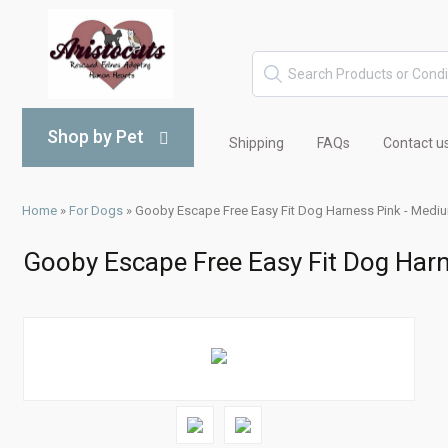
Shop by Pet
Shipping
FAQs
Contact u
Home
»
For Dogs
»
Gooby Escape Free Easy Fit Dog Harness Pink - Medi
Gooby Escape Free Easy Fit Dog Har