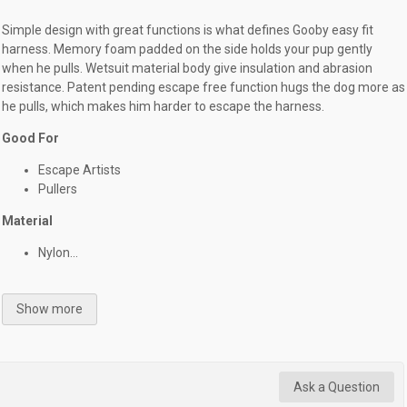
Simple design with great functions is what defines Gooby easy fit
harness. Memory foam padded on the side holds your pup gently
when he pulls. Wetsuit material body give insulation and abrasion
resistance. Patent pending escape free function hugs the dog more as
he pulls, which makes him harder to escape the harness.
Good For
Escape Artists
Pullers
Material
Nylon...
Show more
Ask a Question