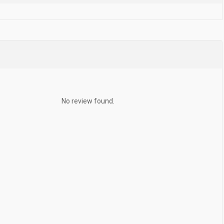
No review found.