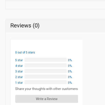
Reviews (0)
0 out of 5 stars
5 star
0%
4 star
0%
3 star
0%
2 star
0%
1 star
0%
Share your thoughts with other customers
Write a Review