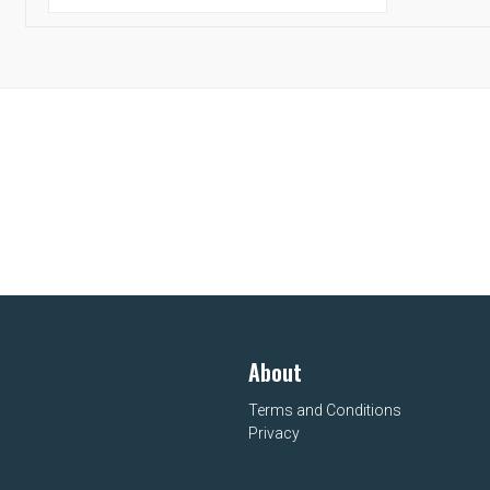
About
Terms and Conditions
Privacy