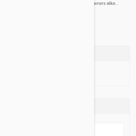
choice for professional dog trainers and pet owners alike....
Show more
Questions
Ask a Question
Reviews (0)