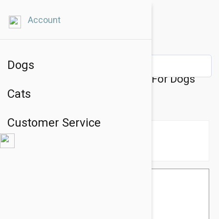
Account
Dogs
Julius-K9 IDC-Powerharness For Dogs
Cats
Size: Baby 2, Red
Customer Service
$39.54
$33.95