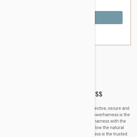
You Save $5.59
Out of Stock
Brand:
Other Pet Products#
Julius-K9 IDC Powerharness
Designed to be highly durable, Adjustable, reflective, secure and
comfortable, our Innova Dog Comfort (IDC) Powerharness is the
improved version of the classic Julius K9 dog harness with the
front chest strap lowered by 30 degrees to follow the natural
curves of the dog's chest. The IDC Powerharness is the trusted