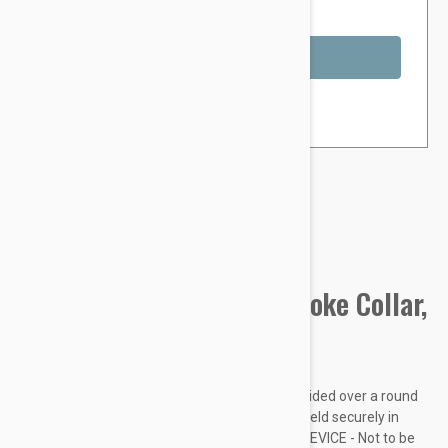
You Save $1.79
Out of Stock
Brand:
Other Pet Products#
Prestige Pet Mountain Choke Collar,
Hot Pink
Made from soft and supple nylon which is braided over a round
nylon core. Rings are chrome plated and are held securely in
place with box stitching. THIS IS A TRAINING DEVICE - Not to be