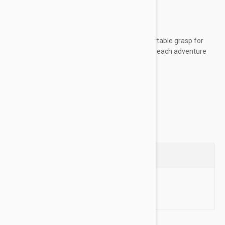
worn unsupervised
Key Features:
Woven rope material provides a comfortable grasp for
sustained control, allowing you to enjoy each adventure
with your dog
Made of high-quality...
Show more
Questions
Ask a Question