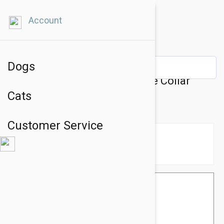
Account
Dogs
Prestige Pet Mountain Choke Collar
Cats
8Mm X 18" Blue (46Cm)
Customer Service
$16.74
$14.95