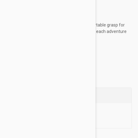
worn unsupervised
Key Features:
Woven rope material provides a comfortable grasp for
sustained control, allowing you to enjoy each adventure
with your dog
Made of high-quality...
Show more
Questions
Ask a Question