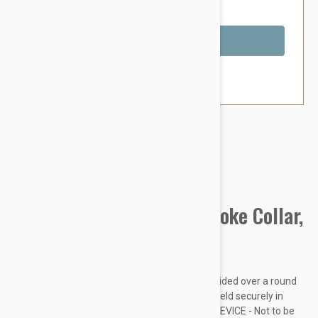
You Save $1.79
Out of Stock
Brand:
Other Pet Products#
Prestige Pet Mountain Choke Collar,
Blue
Made from soft and supple nylon which is braided over a round
nylon core. Rings are chrome plated and are held securely in
place with box stitching. THIS IS A TRAINING DEVICE - Not to be