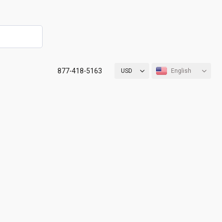
877-418-5163
USD
English