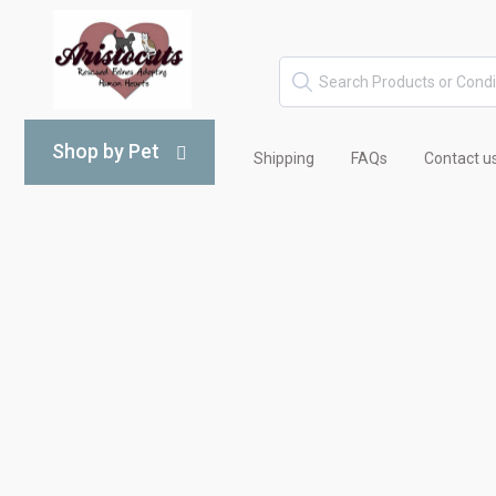
Shop by Pet
Shipping
FAQs
Contact u