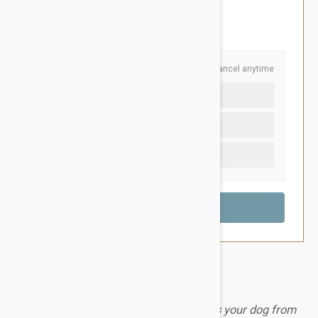
$94.95
You Save $32.00
Schedule and Save
Cancel anytime
Auto delivery every 6 months
Auto delivery every 3 months
One time purchase (+$3.40)
A monthly chewable tablet that protects your dog from