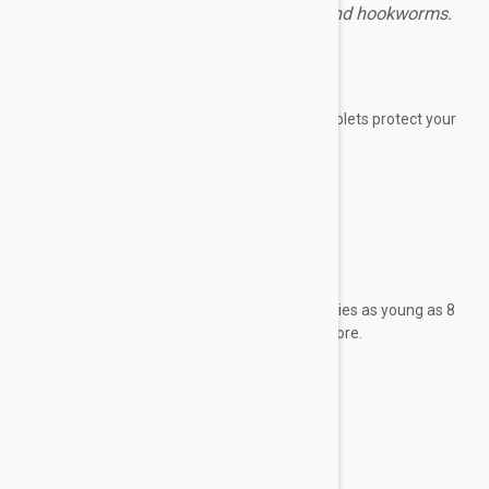
fleas, ticks, heartworms, roundworms and hookworms.
Expiry date: 01/2028
Brand:
Simparica Trio
Simparica Trio flavored, monthly chewable tablets protect your
best friend from
fleas
ticks
heartworms
roundworms
hookworms.
It has been demonstrated to be safe for puppies as young as 8
weeks old weighing 2.8 pounds (1.25 kg) or more.
Each tablet contains:
Sarolaner 24 mg
Moxidectin 0.48 mg
Pyrantel 100 mg