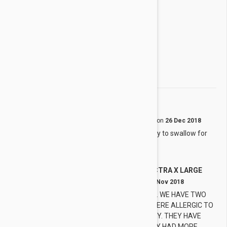
3 star
0%
2 star
0%
1 star
0%
Share your thoughts with other customers
Write a Review
Convenient
S
by
Sun L.
from
Icheon, Gyeonggi
on
26 Dec 2018
One tablet treats all kinds. Easy to swallow for
my dog.
NEXGARD SPECTRA X LARGE
T
by
Tricia
from
OKLAHOMA
on
05 Nov 2018
SPECTRA IF SO EASY TO USE. WE HAVE TWO
GERMAN SHEPHERDS WHO WERE ALLERGIC TO
FRONTLINE. WE ARE SO HAPPY. THEY HAVE
SAVED US MONEY!! WISH THEY HAD MORE