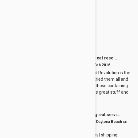
2 star
0%
1 star
0%
Share your thoughts with other customers
Write a Review
I run a nonprofit cat resc...
L
by
Lisa
from
United States
on
01 Feb 2016
I run a nonprofit cat rescue and Revolution is the
ONLY thing that works! We've tried them all and
nothing else works, especially those containing
fipronil (Frontline). Revolution is great stuff and
actually works!
Great product, great servi...
G
by
George H.
from
United States, Daytona Beach
on
01 Jan 2016
Great product, great service fast shipping.