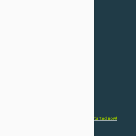
For Dogs
Flea & Tick
Health
Toys & Accessories
Grooming
For Cats
Flea & Tick
Health
Toys & Accessories
Grooming
Want to open your own pet store?
Get started now!