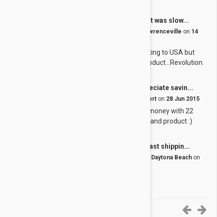
Great product! It was slow...
J
by
Joan B.
from
United States, Lawrenceville
on
14
Dec 2015
Great product! It was slow getting to USA but
worth the wait for a quality product...Revolution.
We always appreciate savin...
J
by
Jaime H.
from
Canada, Hantsport
on
28 Jun 2015
We always appreciate saving money with 22
pets to care for! Great service and product :)
Great product fast shippin...
G
by
George H.
from
United States, Daytona Beach
on
27 Jun 2015
Great product fast shipping.
6-10 of 11 Reviews