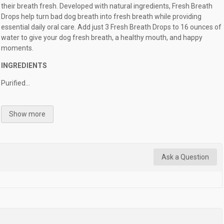
their breath fresh. Developed with natural ingredients, Fresh Breath
Drops help turn bad dog breath into fresh breath while providing
essential daily oral care. Add just 3 Fresh Breath Drops to 16 ounces of
water to give your dog fresh breath, a healthy mouth, and happy
moments.
INGREDIENTS
Purified...
Show more
Ask a Question