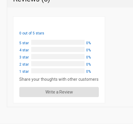
0 out of 5 stars
5 star
0%
4 star
0%
3 star
0%
2 star
0%
1 star
0%
Share your thoughts with other customers
Write a Review