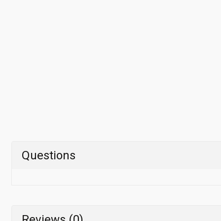
Questions
Reviews (0)