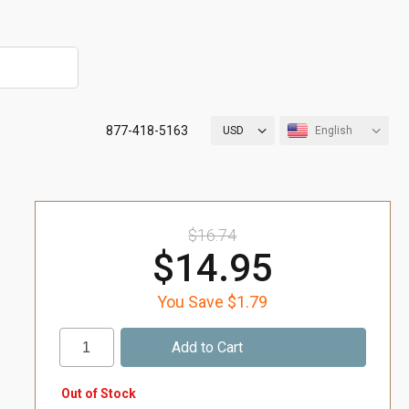
877-418-5163
USD
English
$16.74
$14.95
You Save $1.79
Out of Stock