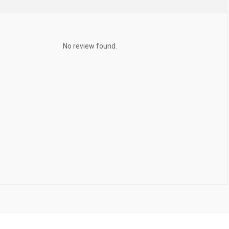
No review found.