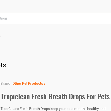
s
ets
Brand:
Other Pet Products#
Tropiclean Fresh Breath Drops For Pets
TropiCleans Fresh Breath Drops keep your pets mouths healthy and