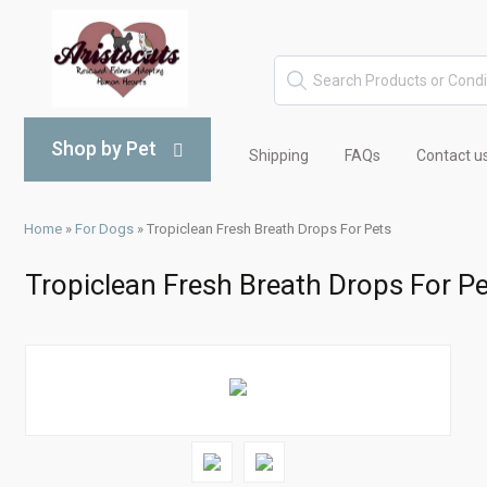
Shop by Pet
Shipping
FAQs
Contact u
Home
»
For Dogs
»
Tropiclean Fresh Breath Drops For Pets
Tropiclean Fresh Breath Drops For P