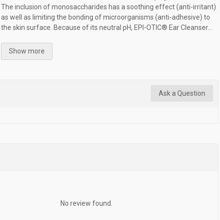
The inclusion of monosaccharides has a soothing effect (anti-irritant)
as well as limiting the bonding of microorganisms (anti-adhesive) to
the skin surface. Because of its neutral pH, EPI-OTIC® Ear Cleanser...
Show more
Ask a Question
No review found.