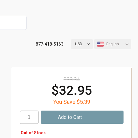
877-418-5163
USD
English
$38.34
$32.95
You Save $5.39
Out of Stock