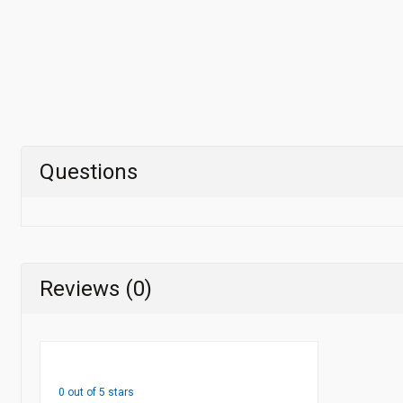
Questions
Reviews (0)
0 out of 5 stars