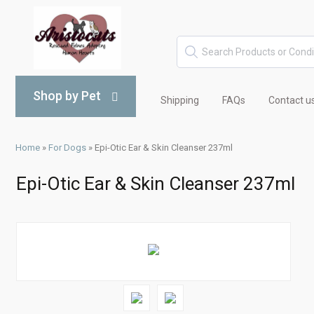
Shop by Pet
Shipping
FAQs
Contact u
Home
»
For Dogs
»
Epi-Otic Ear & Skin Cleanser 237ml
Epi-Otic Ear & Skin Cleanser 237ml