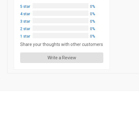
5 star
0%
4 star
0%
3 star
0%
2 star
0%
1 star
0%
Share your thoughts with other customers
Write a Review