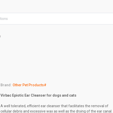
s
Brand:
Other Pet Products#
Virbac Epiotic Ear Cleanser for dogs and cats
A well tolerated, efficient ear cleanser that facilitates the removal of
cellular debris and excessive wax as well as the drying of the ear canal.